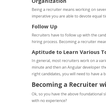
Organization
Being a recruiter means working on several
imperative you are able to devote equal t
Follow Up
Recruiters have to follow up with the can
hiring process. Becoming a recruiter mean
Aptitude to Learn Various T
In general, most recruiters work on a var
minute and then an Angular developer the 
right candidates, you will need to have a b
Becoming a Recruiter w
Ok, so you have the above foundational sk
with no experience?