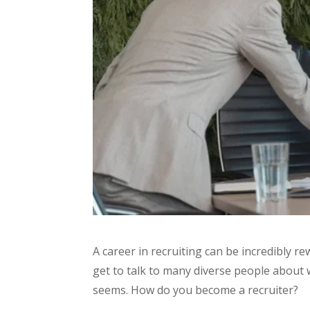
A career in recruiting can be incredibly r
get to talk to many diverse people about wh
seems. How do you become a recruiter?