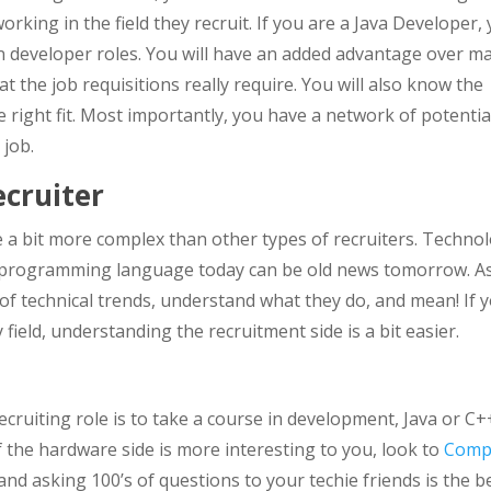
rking in the field they recruit. If you are a Java Developer,
 in developer roles. You will have an added advantage over m
the job requisitions really require. You will also know the
he right fit. Most importantly, you have a network of potentia
 job.
cruiter
e a bit more complex than other types of recruiters. Techno
t programming language today can be old news tomorrow. A
 of technical trends, understand what they do, and mean! If 
ield, understanding the recruitment side is a bit easier.
ecruiting role is to take a course in development, Java or C+
 the hardware side is more interesting to you, look to
Comp
and asking 100’s of questions to your techie friends is the b