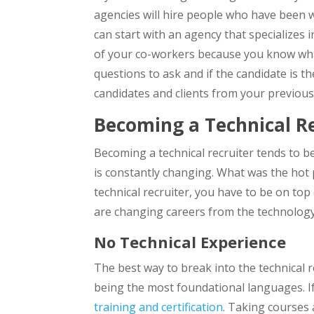
agencies will hire people who have been wo
can start with an agency that specializes
of your co-workers because you know what 
questions to ask and if the candidate is t
candidates and clients from your previous
Becoming a Technical Re
Becoming a technical recruiter tends to b
is constantly changing. What was the ho
technical recruiter, you have to be on top
are changing careers from the technology f
No Technical Experience
The best way to break into the technical r
being the most foundational languages. If
training and certification
. Taking courses 