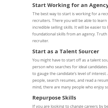
Start Working for an Agenc
The best way to start is working for a rec
recruiters. There you will be able to lear
incredible selling skills. It will be easier 
foundational skills from an agency. Truth
recruiter.
Start as a Talent Sourcer
You might have to start off as a talent sou
person who searches for ideal candidates 
to gauge the candidate’s level of interest.
people, search resumes, and read a resume
mind, there are many people who enjoy so
Repurpose Skills
If you are looking to change careers by be