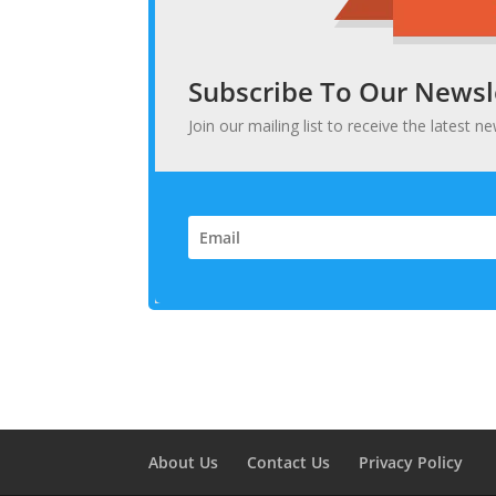
Subscribe To Our Newsl
Join our mailing list to receive the latest
About Us
Contact Us
Privacy Policy