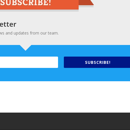
etter
 news and updates from our team.
SUBSCRIBE!