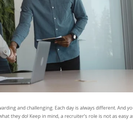
ewarding and challenging. Each day is always different. And y
at they do! Keep in mind, a recruiter’s role is not as easy as