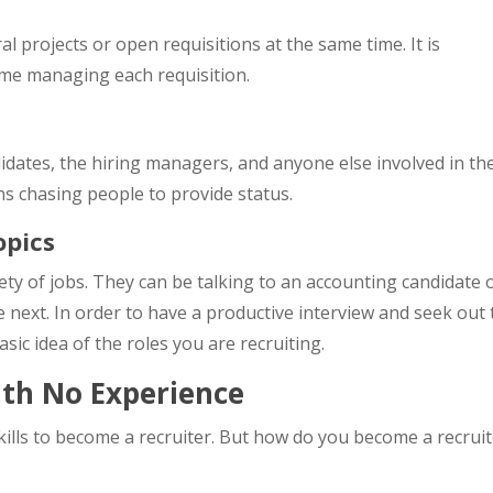
 projects or open requisitions at the same time. It is
ime managing each requisition.
didates, the hiring managers, and anyone else involved in th
s chasing people to provide status.
opics
iety of jobs. They can be talking to an accounting candidate
next. In order to have a productive interview and seek out 
asic idea of the roles you are recruiting.
ith No Experience
ills to become a recruiter. But how do you become a recrui