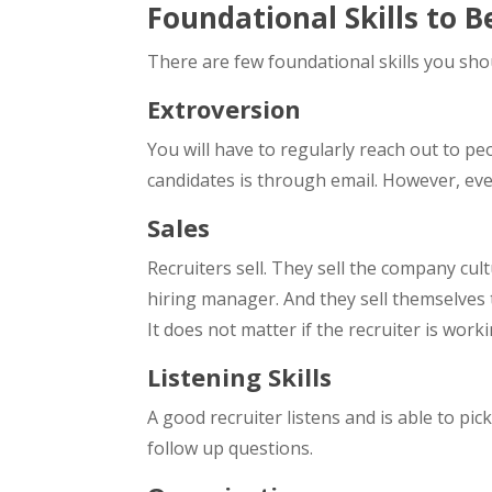
Foundational Skills to 
There are few foundational skills you sho
Extroversion
You will have to regularly reach out to peo
candidates is through email. However, even
Sales
Recruiters sell. They sell the company cult
hiring manager. And they sell themselves 
It does not matter if the recruiter is work
Listening Skills
A good recruiter listens and is able to pi
follow up questions.