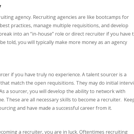
y
ruiting agency. Recruiting agencies are like bootcamps for
n best practices, manage multiple requisitions, and develop
to break into an “in-house” role or direct recruiter if you have 
 be told, you will typically make more money as an agency
rcer if you have truly no experience. A talent sourcer is a
that match the open requisitions. They may do initial interv
 As a sourcer, you will develop the ability to network with
. These are all necessary skills to become a recruiter. Keep
urcing and have made a successful career from it.
coming a recruiter, you are in luck. Oftentimes recruiting