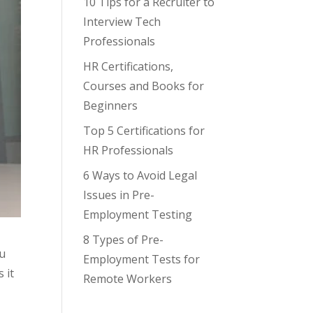
10 Tips for a Recruiter to
Interview Tech
Professionals
HR Certifications,
Courses and Books for
Beginners
Top 5 Certifications for
HR Professionals
6 Ways to Avoid Legal
Issues in Pre-
Employment Testing
8 Types of Pre-
ou
Employment Tests for
 it
Remote Workers