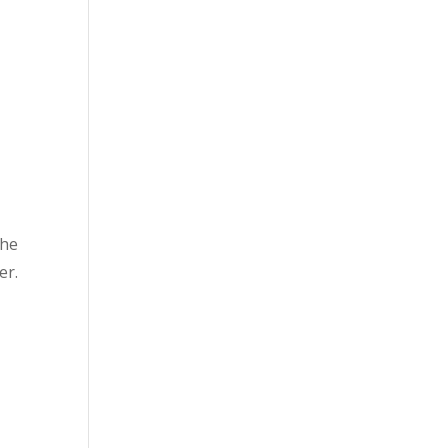
the
er.