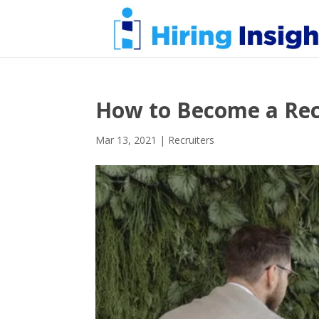
How to Become a Rec
Mar 13, 2021
|
Recruiters