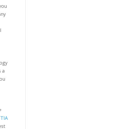
 you
any
l
logy
s a
you
+
TIA
est