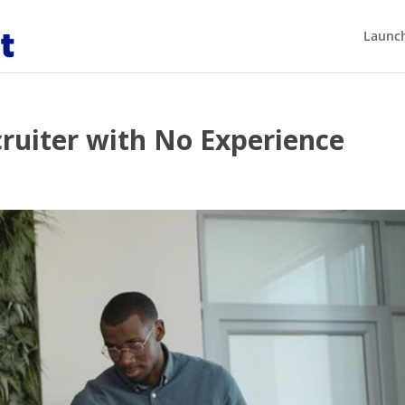
Launch
ruiter with No Experience