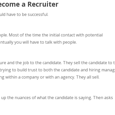
Become a Recruiter
uld have to be successful.
ple. Most of the time the initial contact with potential
tually you will have to talk with people.
ure and the job to the candidate. They sell the candidate to 
trying to build trust to both the candidate and hiring manag
ing within a company or with an agency. They all sell.
ck up the nuances of what the candidate is saying. Then asks