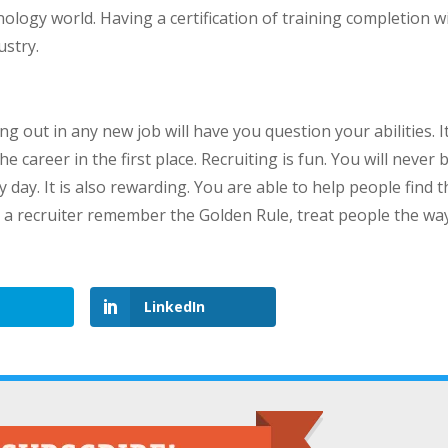
logy world. Having a certification of training completion wi
ustry.
ng out in any new job will have you question your abilities. It
career in the first place. Recruiting is fun. You will never 
ay. It is also rewarding. You are able to help people find t
 a recruiter remember the Golden Rule, treat people the wa
LinkedIn