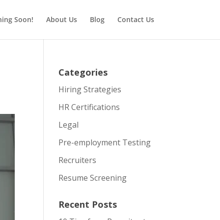
ing Soon!
About Us
Blog
Contact Us
Categories
Hiring Strategies
HR Certifications
Legal
Pre-employment Testing
Recruiters
Resume Screening
Recent Posts