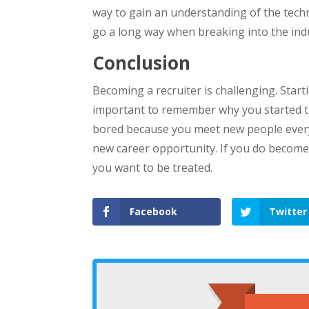
way to gain an understanding of the techno
go a long way when breaking into the ind
Conclusion
Becoming a recruiter is challenging. Starti
important to remember why you started the 
bored because you meet new people every d
new career opportunity. If you do become
you want to be treated.
Facebook
Twitter