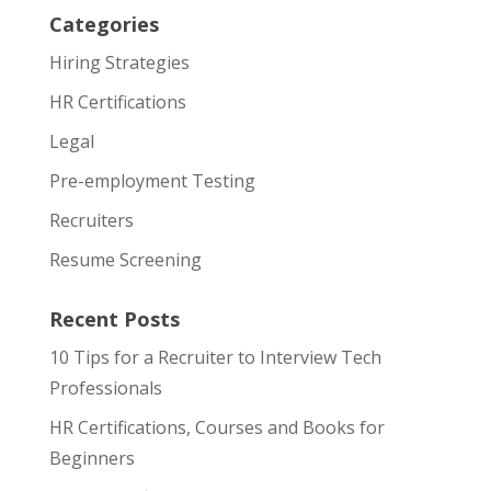
Categories
Hiring Strategies
HR Certifications
Legal
Pre-employment Testing
Recruiters
Resume Screening
Recent Posts
10 Tips for a Recruiter to Interview Tech
Professionals
HR Certifications, Courses and Books for
Beginners