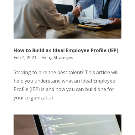
How to Build an Ideal Employee Profile (IEP)
Feb 4, 2021
|
Hiring Strategies
Striving to hire the best talent? This article will
help you understand what an Ideal Employee
Profile (IEP) is and how you can build one for
your organization.