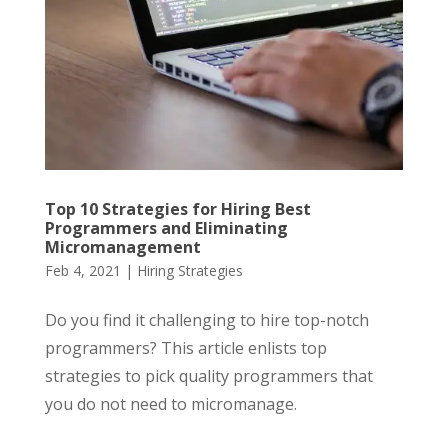
Top 10 Strategies for Hiring Best
Programmers and Eliminating
Micromanagement
Feb 4, 2021
|
Hiring Strategies
Do you find it challenging to hire top-notch
programmers? This article enlists top
strategies to pick quality programmers that
you do not need to micromanage.