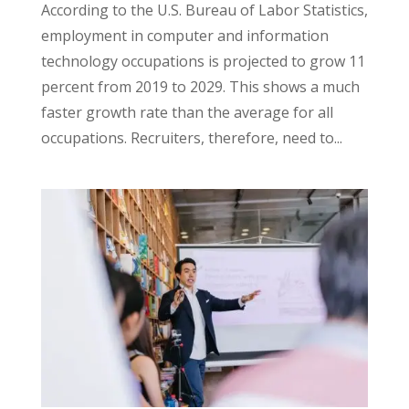
According to the U.S. Bureau of Labor Statistics,
employment in computer and information
technology occupations is projected to grow 11
percent from 2019 to 2029. This shows a much
faster growth rate than the average for all
occupations. Recruiters, therefore, need to...