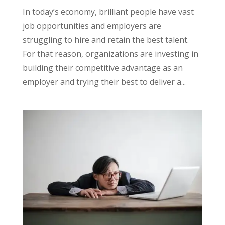
In today’s economy, brilliant people have vast
job opportunities and employers are
struggling to hire and retain the best talent.
For that reason, organizations are investing in
building their competitive advantage as an
employer and trying their best to deliver a...