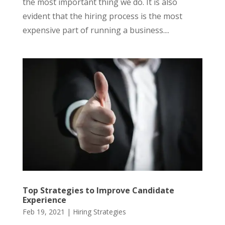
the most important thing we do. It is also
evident that the hiring process is the most
expensive part of running a business....
Top Strategies to Improve Candidate
Experience
Feb 19, 2021
|
Hiring Strategies