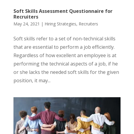
Soft Skills Assessment Questionnaire for
Recruiters
May 24, 2021
|
Hiring Strategies
,
Recruiters
Soft skills refer to a set of non-technical skills
that are essential to perform a job efficiently.
Regardless of how excellent an employee is at
performing the technical aspects of a job, if he
or she lacks the needed soft skills for the given
position, it may...