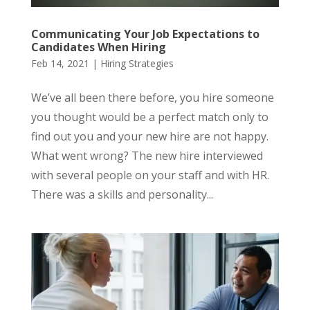
Communicating Your Job Expectations to
Candidates When Hiring
Feb 14, 2021
|
Hiring Strategies
We’ve all been there before, you hire someone
you thought would be a perfect match only to
find out you and your new hire are not happy.
What went wrong? The new hire interviewed
with several people on your staff and with HR.
There was a skills and personality...