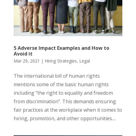
5 Adverse Impact Examples and How to
Avoid it
Mar 29, 2021
|
Hiring Strategies
,
Legal
The international bill of human rights
mentions some of the basic human rights
including “the right to equality and freedom
from discrimination”. This demands ensuring
fair practices at the workplace when it comes to
hiring, promotion, and other opportunities....