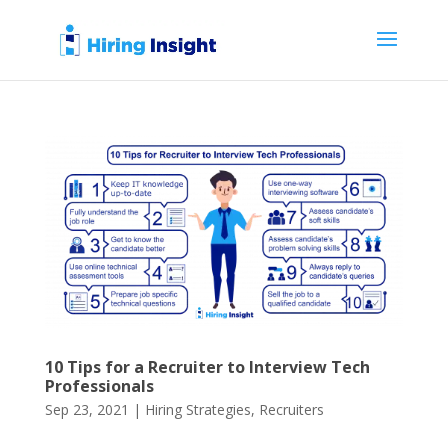
10 Tips for a Recruiter to Interview Tech
Professionals
Sep 23, 2021
|
Hiring Strategies
,
Recruiters