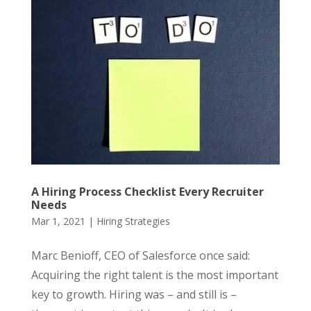
A Hiring Process Checklist Every Recruiter
Needs
Mar 1, 2021
|
Hiring Strategies
Marc Benioff, CEO of Salesforce once said:
Acquiring the right talent is the most important
key to growth. Hiring was – and still is –