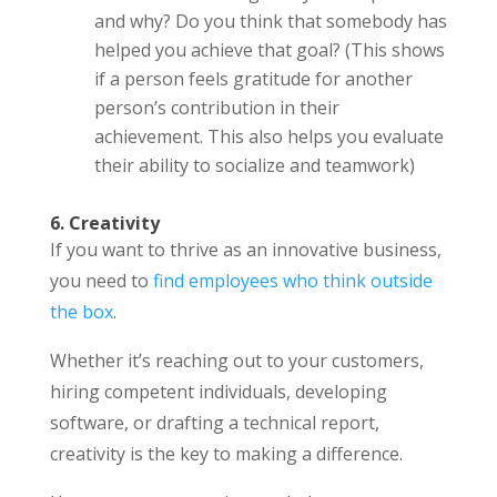
and why? Do you think that somebody has
helped you achieve that goal? (This shows
if a person feels gratitude for another
person’s contribution in their
achievement. This also helps you evaluate
their ability to socialize and teamwork)
6. Creativity
If you want to thrive as an innovative business,
you need to
find employees who think outside
the box
.
Whether it’s reaching out to your customers,
hiring competent individuals, developing
software, or drafting a technical report,
creativity is the key to making a difference.