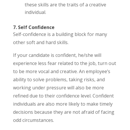
these skills are the traits of a creative
individual.
7. Self Confidence
Self-confidence is a building block for many
other soft and hard skills.
If your candidate is confident, he/she will
experience less fear related to the job, turn out
to be more vocal and creative. An employee’s
ability to solve problems, taking risks, and
working under pressure will also be more
refined due to their confidence level. Confident
individuals are also more likely to make timely
decisions because they are not afraid of facing
odd circumstances.