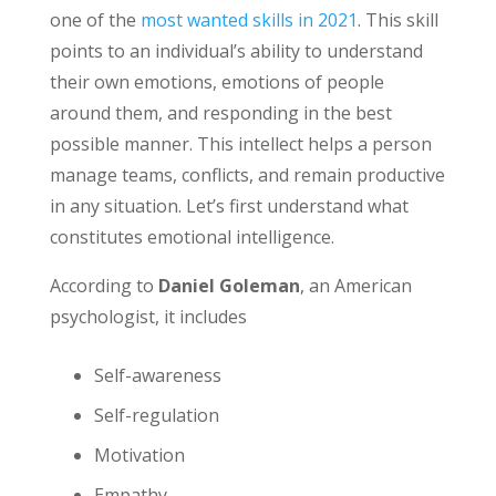
one of the
most wanted skills in 2021
. This skill
points to an individual’s ability to understand
their own emotions, emotions of people
around them, and responding in the best
possible manner. This intellect helps a person
manage teams, conflicts, and remain productive
in any situation. Let’s first understand what
constitutes emotional intelligence.
According to
Daniel Goleman
, an American
psychologist, it includes
Self-awareness
Self-regulation
Motivation
Empathy