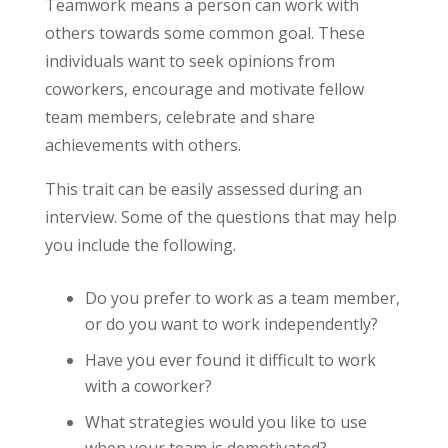
Teamwork means a person can work with
others towards some common goal. These
individuals want to seek opinions from
coworkers, encourage and motivate fellow
team members, celebrate and share
achievements with others.
This trait can be easily assessed during an
interview. Some of the questions that may help
you include the following.
Do you prefer to work as a team member,
or do you want to work independently?
Have you ever found it difficult to work
with a coworker?
What strategies would you like to use
when your team is demotivated?