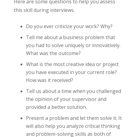
Here are some questions to help you assess
this skill during interviews.
Do you ever criticize your work? Why?
Tell me about a business problem that
you had to solve uniquely or innovatively.
What was the outcome?
What is the most creative idea or project
you have executed in your current role?
How was it received?
Tell us about a time when you challenged
the opinion of your supervisor and
provided a better solution.
Present a problem and let them solve it. It
will also help you analyze critical thinking
and problem-solving skills as both of