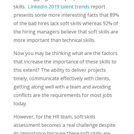
skills.
LinkedIn 2019 talent trends
report
presents some more interesting facts that 89%
of the bad hires lack soft skills whereas 92% of
the hiring managers believe that soft skills are
more important than technical skills.
Now you may be thinking what are the factors
that increase the importance of these skills to
this extent? The ability to deliver projects
timely, communicate effectively with clients,
getting along well with a team and avoiding
conflicts are the requirements for most jobs
today.
However, for the HR team, soft skills
assessment becomes a real challenge despite
its importance because these soft skills are