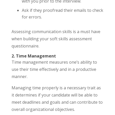
with you prior to the interview.
Ask if they proofread their emails to check
for errors.
Assessing communication skills is a must have
when building your soft skills assessment
questionnaire.
2. Time Management
Time management measures one’s ability to
use their time effectively and in a productive
manner.
Managing time properly is a necessary trait as
it determines if your candidate will be able to
meet deadlines and goals and can contribute to
overall organizational objectives.