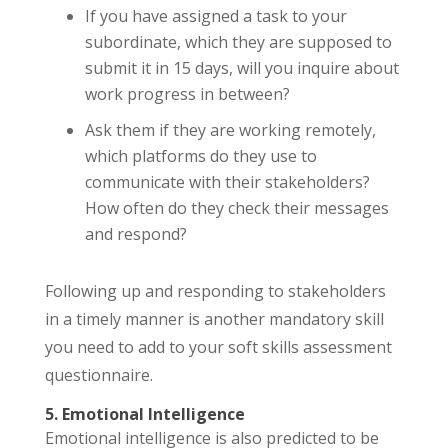
If you have assigned a task to your
subordinate, which they are supposed to
submit it in 15 days, will you inquire about
work progress in between?
Ask them if they are working remotely,
which platforms do they use to
communicate with their stakeholders?
How often do they check their messages
and respond?
Following up and responding to stakeholders
in a timely manner is another mandatory skill
you need to add to your soft skills assessment
questionnaire.
5. Emotional Intelligence
Emotional intelligence is also predicted to be