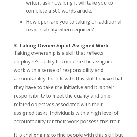
writer, ask how long it will take you to
complete a 500 words article.
How open are you to taking on additional
responsibility when required?
3. Taking Ownership of Assigned Work
Taking ownership is a skill that reflects
employee’s ability to complete the assigned
work with a sense of responsibility and
accountability. People with this skill believe that
they have to take the initiative and it is their
responsibility to meet the quality and time-
related objectives associated with their
assigned tasks. Individuals with a high level of
accountability for their work possess this trait.
It is challenging to find people with this skill but