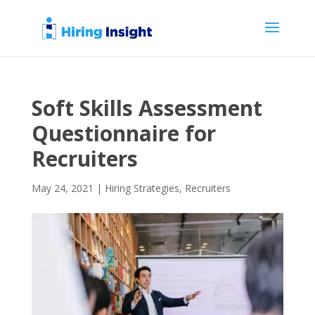
Soft Skills Assessment
Questionnaire for
Recruiters
May 24, 2021
|
Hiring Strategies
,
Recruiters