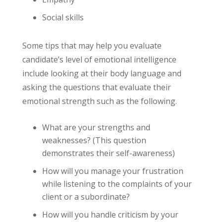
Social skills
Some tips that may help you evaluate
candidate’s level of emotional intelligence
include looking at their body language and
asking the questions that evaluate their
emotional strength such as the following.
What are your strengths and
weaknesses? (This question
demonstrates their self-awareness)
How will you manage your frustration
while listening to the complaints of your
client or a subordinate?
How will you handle criticism by your