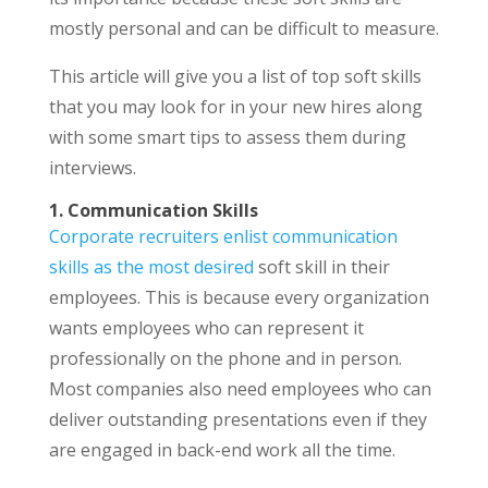
mostly personal and can be difficult to measure.
This article will give you a list of top soft skills
that you may look for in your new hires along
with some smart tips to assess them during
interviews.
1. Communication Skills
Corporate recruiters enlist communication
skills as the most desired
soft skill in their
employees. This is because every organization
wants employees who can represent it
professionally on the phone and in person.
Most companies also need employees who can
deliver outstanding presentations even if they
are engaged in back-end work all the time.