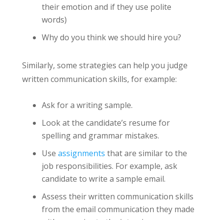
their emotion and if they use polite
words)
Why do you think we should hire you?
Similarly, some strategies can help you judge
written communication skills, for example:
Ask for a writing sample.
Look at the candidate’s resume for
spelling and grammar mistakes.
Use
assignments
that are similar to the
job responsibilities. For example, ask
candidate to write a sample email.
Assess their written communication skills
from the email communication they made