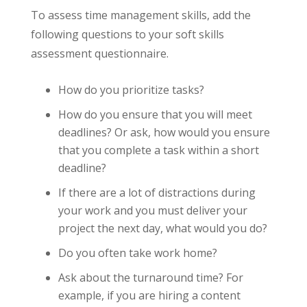
To assess time management skills, add the
following questions to your soft skills
assessment questionnaire.
How do you prioritize tasks?
How do you ensure that you will meet
deadlines? Or ask, how would you ensure
that you complete a task within a short
deadline?
If there are a lot of distractions during
your work and you must deliver your
project the next day, what would you do?
Do you often take work home?
Ask about the turnaround time? For
example, if you are hiring a content