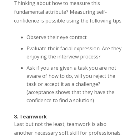
Thinking about how to measure this
fundamental attribute? Measuring self-
confidence is possible using the following tips.
Observe their eye contact.
Evaluate their facial expression. Are they
enjoying the interview process?
Ask if you are given a task you are not
aware of how to do, will you reject the
task or accept it as a challenge?
(acceptance shows that they have the
confidence to find a solution)
8. Teamwork
Last but not the least, teamwork is also
another necessary soft skill for professionals.