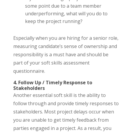
some point due to a team member
underperforming, what will you do to
keep the project running?
Especially when you are hiring for a senior role,
measuring candidate’s sense of ownership and
responsibility is a must have and should be
part of your soft skills assessment
questionnaire.
4. Follow Up / Timely Response to
Stakeholders
Another essential soft skill is the ability to
follow through and provide timely responses to
stakeholders. Most project delays occur when
you are unable to get timely feedback from
parties engaged in a project. As a result, you