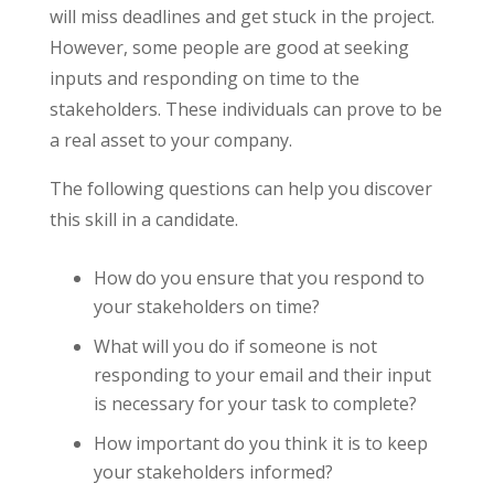
will miss deadlines and get stuck in the project.
However, some people are good at seeking
inputs and responding on time to the
stakeholders. These individuals can prove to be
a real asset to your company.
The following questions can help you discover
this skill in a candidate.
How do you ensure that you respond to
your stakeholders on time?
What will you do if someone is not
responding to your email and their input
is necessary for your task to complete?
How important do you think it is to keep
your stakeholders informed?