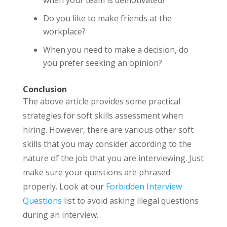
Do you like to make friends at the
workplace?
When you need to make a decision, do
you prefer seeking an opinion?
Conclusion
The above article provides some practical
strategies for soft skills assessment when
hiring. However, there are various other soft
skills that you may consider according to the
nature of the job that you are interviewing. Just
make sure your questions are phrased
properly. Look at our
Forbidden Interview
Questions
list to avoid asking illegal questions
during an interview.