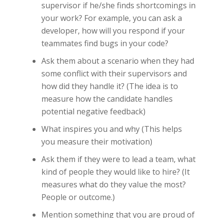
supervisor if he/she finds shortcomings in
your work? For example, you can ask a
developer, how will you respond if your
teammates find bugs in your code?
Ask them about a scenario when they had
some conflict with their supervisors and
how did they handle it? (The idea is to
measure how the candidate handles
potential negative feedback)
What inspires you and why (This helps
you measure their motivation)
Ask them if they were to lead a team, what
kind of people they would like to hire? (It
measures what do they value the most?
People or outcome.)
Mention something that you are proud of