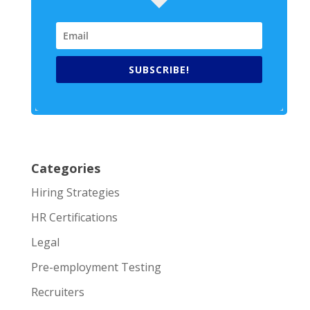
SUBSCRIBE!
Categories
Hiring Strategies
HR Certifications
Legal
Pre-employment Testing
Recruiters