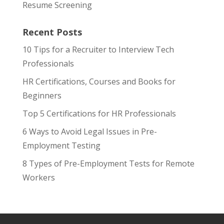
Resume Screening
Recent Posts
10 Tips for a Recruiter to Interview Tech
Professionals
HR Certifications, Courses and Books for
Beginners
Top 5 Certifications for HR Professionals
6 Ways to Avoid Legal Issues in Pre-
Employment Testing
8 Types of Pre-Employment Tests for Remote
Workers