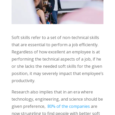
Soft skills refer to a set of non-technical skills
that are essential to perform a job efficiently.
Regardless of how excellent an employee is at
performing the technical aspects of a job, if he
or she lacks the needed soft skills for the given
position, it may severely impact that employee’s
productivity.
Research also implies that in an era where
technology, engineering, and science should be
given preference,
80% of the companies
are
now struggling to find people with better soft