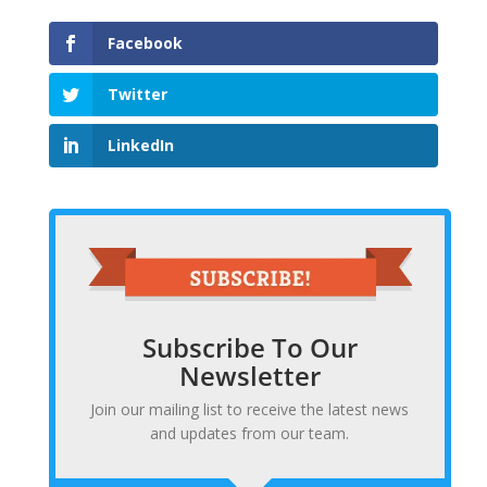
Facebook
Twitter
LinkedIn
Subscribe To Our
Newsletter
Join our mailing list to receive the latest news
and updates from our team.