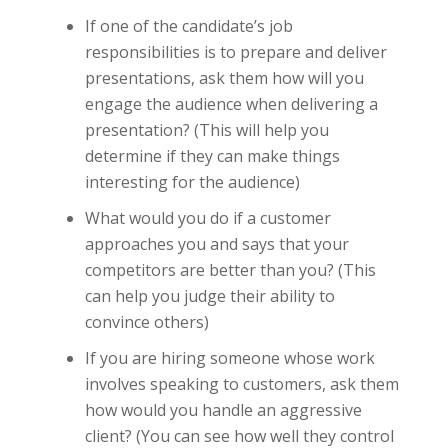
If one of the candidate’s job
responsibilities is to prepare and deliver
presentations, ask them how will you
engage the audience when delivering a
presentation? (This will help you
determine if they can make things
interesting for the audience)
What would you do if a customer
approaches you and says that your
competitors are better than you? (This
can help you judge their ability to
convince others)
If you are hiring someone whose work
involves speaking to customers, ask them
how would you handle an aggressive
client? (You can see how well they control