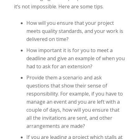
it’s not impossible. Here are some tips.
How will you ensure that your project
meets quality standards, and your work is
delivered on time?
How important it is for you to meet a
deadline and give an example of when you
had to ask for an extension?
Provide them a scenario and ask
questions that show their sense of
responsibility. For example, if you have to
manage an event and you are left with a
couple of days, how will you ensure that
all the invitations are sent, and other
arrangements are made?
If you are leading a project which stalls at