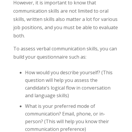
However, it is important to know that
communication skills are not limited to oral
skills, written skills also matter a lot for various
job positions, and you must be able to evaluate
both.
To assess verbal communication skills, you can
build your questionnaire such as:
How would you describe yourself? (This
question will help you assess the
candidate’s logical flow in conversation
and language skills)
What is your preferred mode of
communication? Email, phone, or in-
person? (This will help you know their
communication preference)